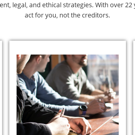
t, legal, and ethical strategies. With over 22
act for you, not the creditors.