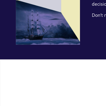
decisi
Don’t 