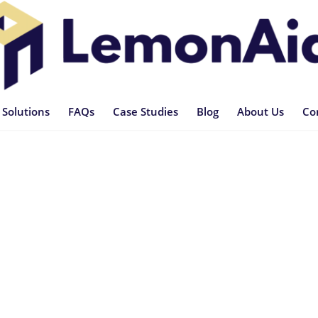
 Solutions
FAQs
Case Studies
Blog
About Us
Co