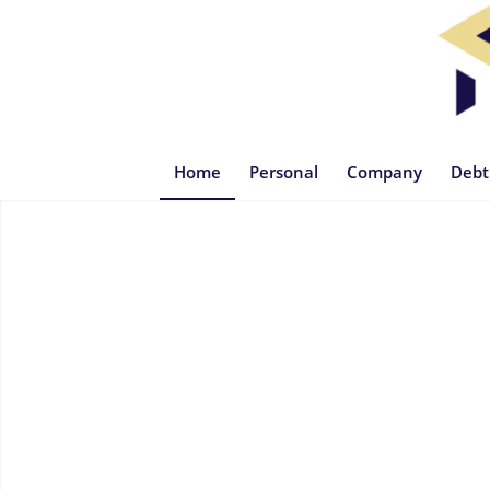
Home
Personal
Company
Debt