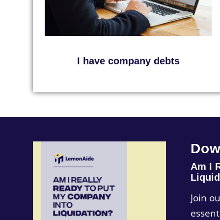
I have company debts
Dow
Am I 
Liquid
Join o
essent