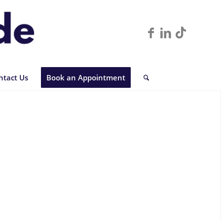
ntact Us
Book an Appointment