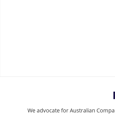
Company an
We advocate for Australian Company