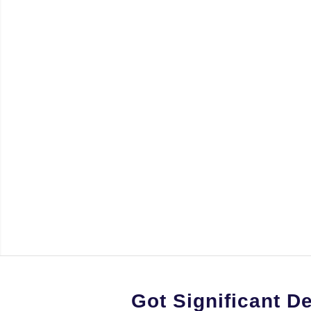
Got Significant D