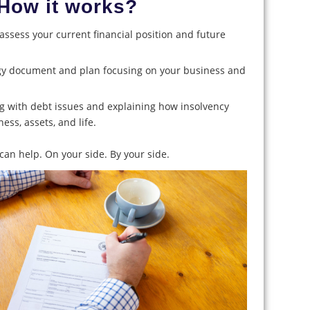
How it works?
o assess your current financial position and future
egy document and plan focusing on your business and
ng with debt issues and explaining how insolvency
ness, assets, and life.
an help. On your side. By your side.