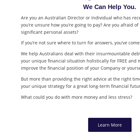
We Can Help You.
Are you an Australian Director or Individual who has rece
you’re unsure how you’re going to pay? Are you afraid of
significant personal assets?
If you’re not sure where to turn for answers, you’ve come 
We help Australians deal with their insurmountable deb
your unique financial situation holistically for FREE a
improve the financial position of your Company or yourse
But more than providing the right advice at the right t
your unique strategy for a great long-term financial futu
What could you do with more money and less stress?
Learn More