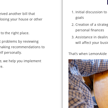
Initial discussion t
ived another bill that
goals
 losing your house or other
Creation of a strat
personal finances
to the right place.
Assistance in deali
t problems by reviewing
will affect your busi
nd making recommendations to
lf personally.
That’s when LemonAide c
ime, we help you implement
re.