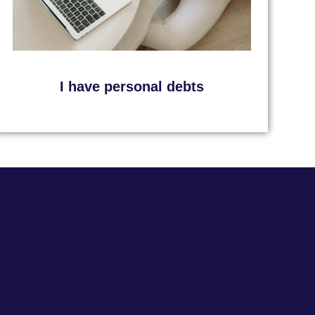
I have personal debts