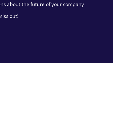
ons about the future of your company
miss out!