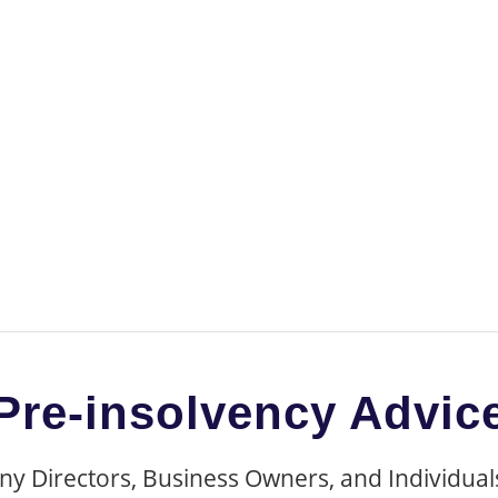
d Personal Debt Re
Pre-insolvency Advic
 Directors, Business Owners, and Individuals