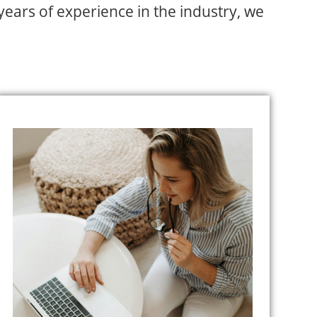
 years of experience in the industry, we