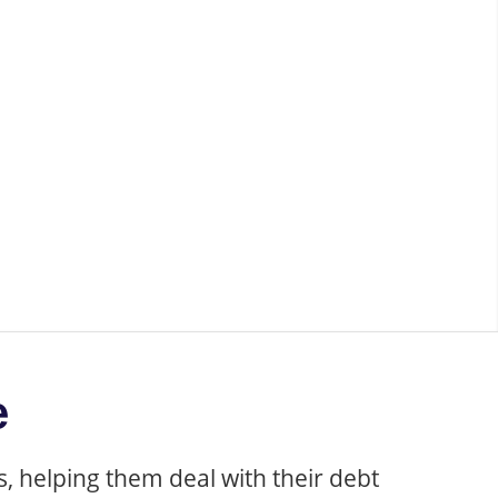
structuring
e
, helping them deal with their debt