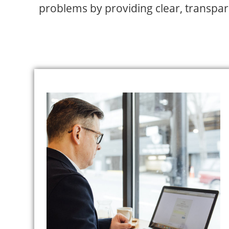
problems by providing clear, transparen