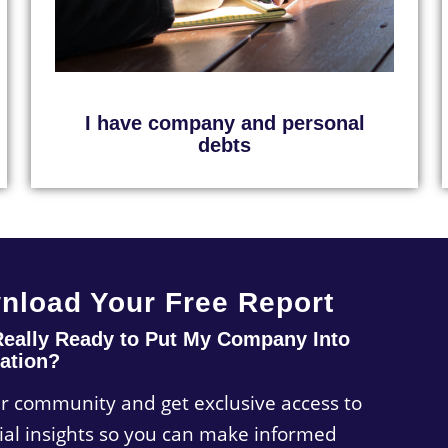
I have company and personal
debts
nload Your Free Report
Really Ready to Put My Company Into
ation?
ur community and get exclusive access to
ial insights so you can make informed