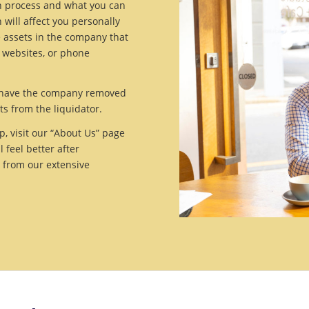
on process and what you can
 will affect you personally
e assets in the company that
, websites, or phone
to have the company removed
ts from the liquidator.
, visit our “About Us” page
feel better after
t from our extensive