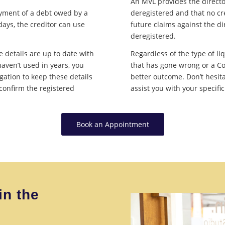
An MVL provides the directo
ayment of a debt owed by a
deregistered and that no cr
ays, the creditor can use
future claims against the d
deregistered.
e details are up to date with
Regardless of the type of li
haven’t used in years, you
that has gone wrong or a Co
gation to keep these details
better outcome. Don’t hesit
 confirm the registered
assist you with your specifi
Book an Appointment
in the