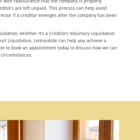
r with reassurance that the company is properly
editors are left unpaid. This process can help avoid
irector if a creditor emerges after the company has been
quidation, whether it’s a Creditors Voluntary Liquidation
urt Liquidation, LemonAide can help you achieve a
ate to book an appointment today to discuss how we can
c circumstances.