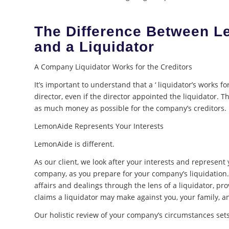
The Difference Between 
and a Liquidator
A Company Liquidator Works for the Creditors
It’s important to understand that a ‘ liquidator’s works fo
director, even if the director appointed the liquidator. The
as much money as possible for the company’s creditors.
LemonAide Represents Your Interests
LemonAide is different.
As our client, we look after your interests and represent 
company, as you prepare for your company’s liquidatio
affairs and dealings through the lens of a liquidator, pr
claims a liquidator may make against you, your family, a
Our holistic review of your company’s circumstances sets