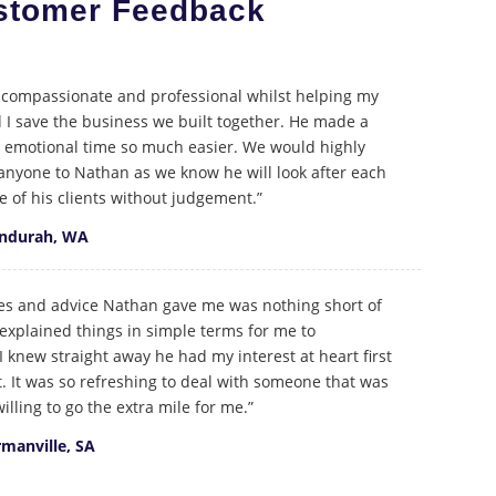
stomer Feedback
compassionate and professional whilst helping my
I save the business we built together. He made a
d emotional time so much easier. We would highly
yone to Nathan as we know he will look after each
e of his clients without judgement.”
andurah, WA
ies and advice Nathan gave me was nothing short of
explained things in simple terms for me to
 knew straight away he had my interest at heart first
. It was so refreshing to deal with someone that was
illing to go the extra mile for me.”
rmanville, SA