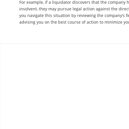
For example, if a liquidator discovers that the company 
insolvent, they may pursue legal action against the dire
you navigate this situation by reviewing the company’s f
advising you on the best course of action to minimize your