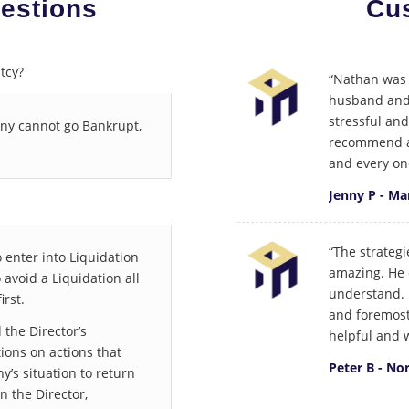
estions
Cu
tcy?
“Nathan was 
husband and 
stressful an
any cannot go Bankrupt,
recommend an
and every on
Jenny P - M
“The strateg
 enter into Liquidation
amazing. He 
o avoid a Liquidation all
understand. I
irst.
and foremost
 the Director’s
helpful and w
ons on actions that
Peter B - No
’s situation to return
on the Director,