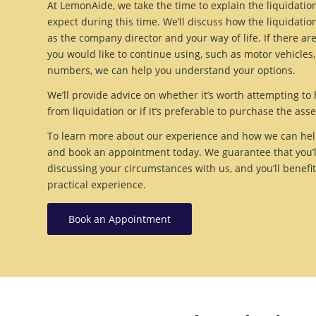
At LemonAide, we take the time to explain the liquidati
expect during this time. We’ll discuss how the liquidation
as the company director and your way of life. If there ar
you would like to continue using, such as motor vehicles
numbers, we can help you understand your options.
We’ll provide advice on whether it’s worth attempting 
from liquidation or if it’s preferable to purchase the asse
To learn more about our experience and how we can help
and book an appointment today. We guarantee that you’ll 
discussing your circumstances with us, and you’ll benefi
practical experience.
Book an Appointment