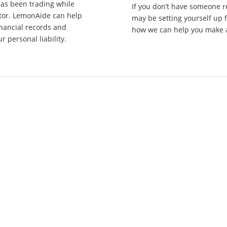
has been trading while
If you don’t have someone r
ctor. LemonAide can help
may be setting yourself up 
inancial records and
how we can help you make a
 personal liability.