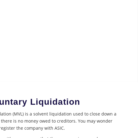
ntary Liquidation
tion (MVL) is a solvent liquidation used to close down a
there is no money owed to creditors. You may wonder
register the company with ASIC.