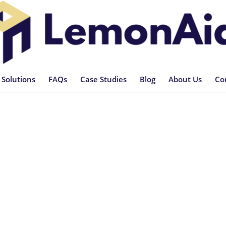
 Solutions
FAQs
Case Studies
Blog
About Us
Co