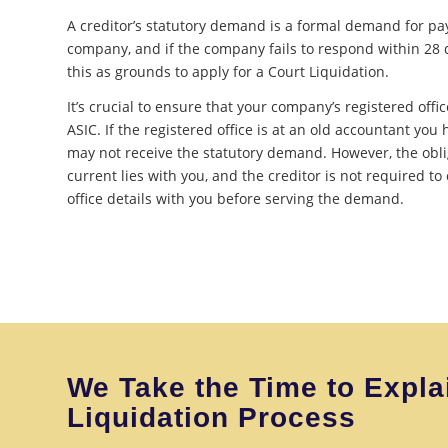
A creditor’s statutory demand is a formal demand for p
company, and if the company fails to respond within 28 d
this as grounds to apply for a Court Liquidation.
It’s crucial to ensure that your company’s registered offic
ASIC. If the registered office is at an old accountant you 
may not receive the statutory demand. However, the obli
current lies with you, and the creditor is not required to
office details with you before serving the demand.
We Take the Time to Expla
Liquidation Process