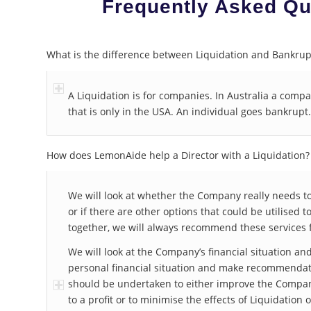
Frequently Asked Qu
What is the difference between Liquidation and Bankrup
A Liquidation is for companies. In Australia a comp
that is only in the USA. An individual goes bankrupt.
How does LemonAide help a Director with a Liquidation?
We will look at whether the Company really needs to
or if there are other options that could be utilised t
together, we will always recommend these services f
We will look at the Company’s financial situation and
personal financial situation and make recommendati
should be undertaken to either improve the Company
to a profit or to minimise the effects of Liquidation 