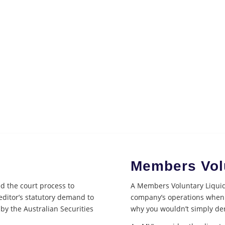
Members Volu
ed the court process to
A Members Voluntary Liquida
reditor’s statutory demand to
company’s operations when 
 by the Australian Securities
why you wouldn’t simply de