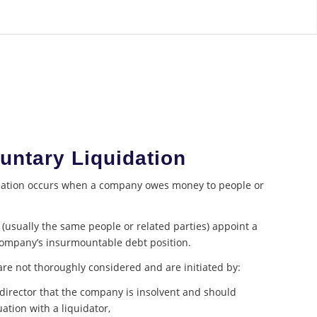
luntary Liquidation
idation occurs when a company owes money to people or
usually the same people or related parties) appoint a
 company’s insurmountable debt position.
re not thoroughly considered and are initiated by:
director that the company is insolvent and should
ation with a liquidator,