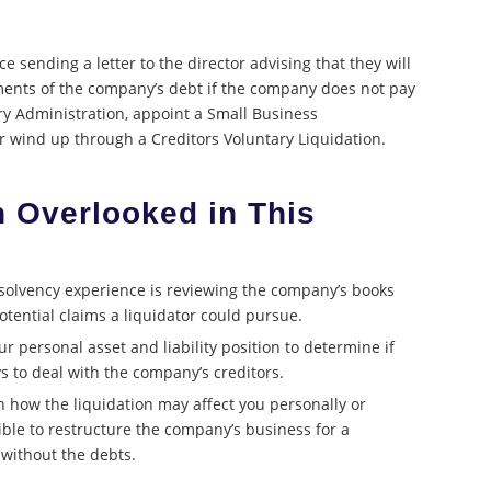
e sending a letter to the director advising that they will
ements of the company’s debt if the company does not pay
ary Administration, appoint a Small Business
or wind up through a Creditors Voluntary Liquidation.
n Overlooked in This
solvency experience is reviewing the company’s books
otential claims a liquidator could pursue.
r personal asset and liability position to determine if
s to deal with the company’s creditors.
n how the liquidation may affect you personally or
ble to restructure the company’s business for a
without the debts.