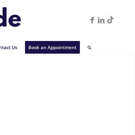
ntact Us
Book an Appointment