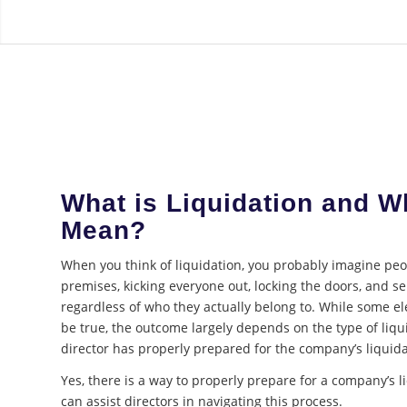
What is Liquidation and W
Mean?
When you think of liquidation, you probably imagine pe
premises, kicking everyone out, locking the doors, and sel
regardless of who they actually belong to. While some e
be true, the outcome largely depends on the type of liq
director has properly prepared for the company’s liquida
Yes, there is a way to properly prepare for a company’s 
can assist directors in navigating this process.