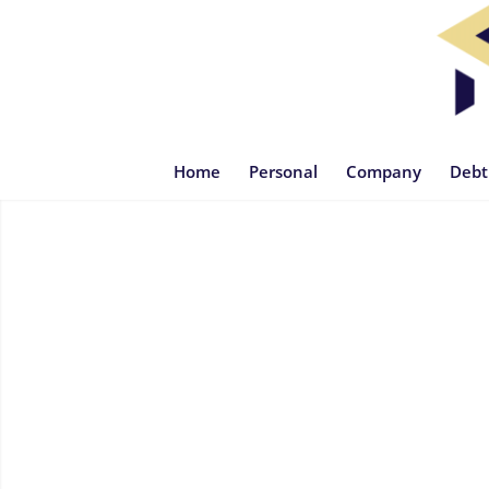
Home
Personal
Company
Debt