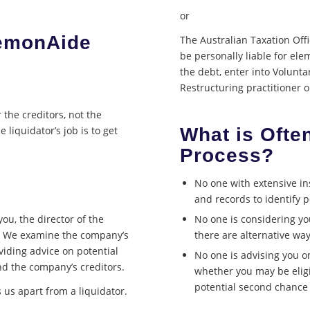
or
LemonAide
The Australian Taxation Offic
be personally liable for el
the debt, enter into Volunt
Restructuring practitioner 
r the creditors, not the
What is Ofte
 liquidator’s job is to get
Process?
No one with extensive in
and records to identify p
you, the director of the
No one is considering you
n. We examine the company’s
there are alternative way
oviding advice on potential
No one is advising you o
nd the company’s creditors.
whether you may be eligi
potential second chance 
 us apart from a liquidator.