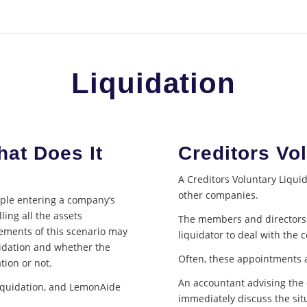
Liquidation
hat Does It
Creditors Vo
A Creditors Voluntary Liqu
other companies.
ople entering a company’s
ling all the assets
The members and directors (
lements of this scenario may
liquidator to deal with the
uidation and whether the
Often, these appointments a
tion or not.
An accountant advising the 
liquidation, and LemonAide
immediately discuss the situ