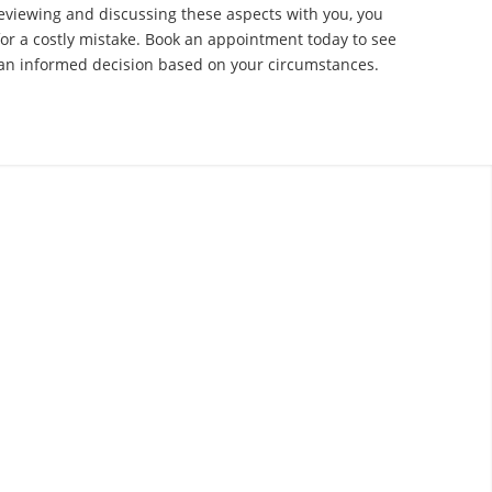
eviewing and discussing these aspects with you, you
for a costly mistake. Book an appointment today to see
n informed decision based on your circumstances.