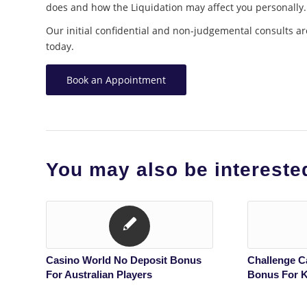
does and how the Liquidation may affect you personally.
Our initial confidential and non-judgemental consults ar
today.
Book an Appointment
You may also be intereste
Casino World No Deposit Bonus
Challenge C
For Australian Players
Bonus For K