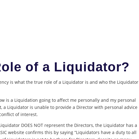
ole of a Liquidator?
ncy is what the true role of a Liquidator is and who the Liquidator
ow is a Liquidation going to affect me personally and my personal
, a Liquidator is unable to provide a Director with personal advice
nflict of interest.
he Liquidator DOES NOT represent the Directors, the Liquidator has a
IC website confirms this by saying “Liquidators have a duty to all