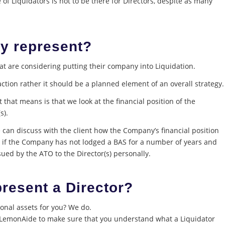
 of Liquidators is not to be there for Directors, despite as many
ly represent?
at are considering putting their company into Liquidation.
ction rather it should be a planned element of an overall strategy.
 that means is that we look at the financial position of the
s).
e can discuss with the client how the Company’s financial position
le, if the Company has not lodged a BAS for a number of years and
ued by the ATO to the Director(s) personally.
present a Director?
onal assets for you? We do.
at LemonAide to make sure that you understand what a Liquidator