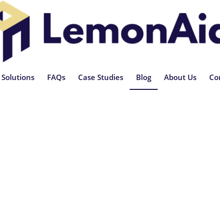
 Solutions
FAQs
Case Studies
Blog
About Us
Co