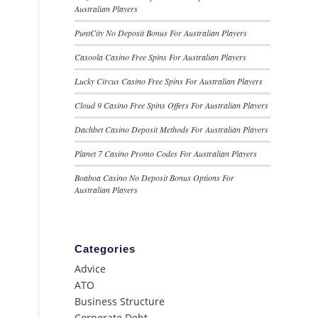
Australian Players
PuntCity No Deposit Bonus For Australian Players
Casoola Casino Free Spins For Australian Players
Lucky Circus Casino Free Spins For Australian Players
Cloud 9 Casino Free Spins Offers For Australian Players
Dachbet Casino Deposit Methods For Australian Players
Planet 7 Casino Promo Codes For Australian Players
Boaboa Casino No Deposit Bonus Options For
Australian Players
Categories
Advice
ATO
Business Structure
Corporate Debt