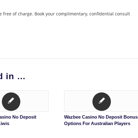
e free of charge. Book your complimentary, confidential consult
d in …
asino No Deposit
Wazbee Casino No Deposit Bonus
iwis
Options For Australian Players