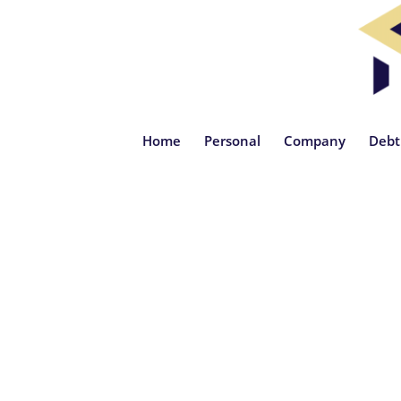
Home
Personal
Company
Debt