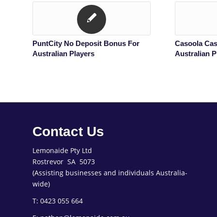
PuntCity No Deposit Bonus For
Casoola Cas
Australian Players
Australian P
Contact Us
Lemonaide Pty Ltd
Rostrevor SA 5073
(Assisting businesses and individuals Australia-
wide)
T: 0423 055 664