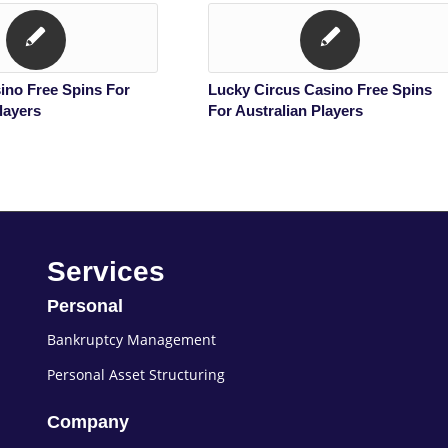
ino Free Spins For
Lucky Circus Casino Free Spins
layers
For Australian Players
Services
Personal
Bankruptcy Management
Personal Asset Structuring
Company