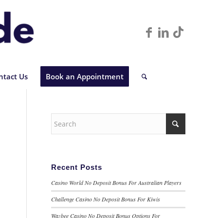
ntact Us
Book an Appointment
Recent Posts
Casino World No Deposit Bonus For Australian Players
Challenge Casino No Deposit Bonus For Kiwis
Wazbee Casino No Deposit Bonus Options For