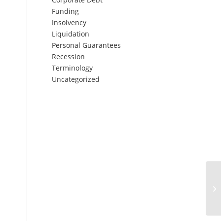
Funding
Insolvency
Liquidation
Personal Guarantees
Recession
Terminology
Uncategorized