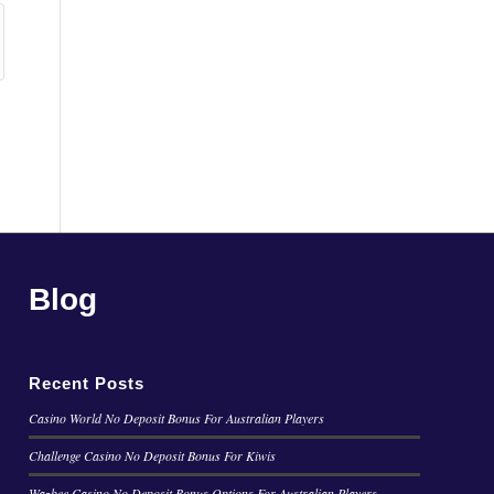
Blog
Recent Posts
Casino World No Deposit Bonus For Australian Players
Challenge Casino No Deposit Bonus For Kiwis
Wazbee Casino No Deposit Bonus Options For Australian Players