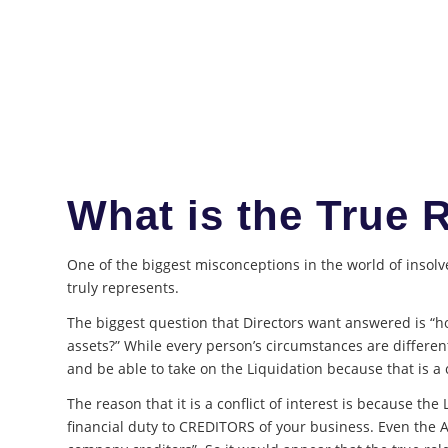
What is the True R
One of the biggest misconceptions in the world of insolve
truly represents.
The biggest question that Directors want answered is “h
assets?” While every person’s circumstances are different
and be able to take on the Liquidation because that is a co
The reason that it is a conflict of interest is because t
financial duty to CREDITORS of your business. Even the AS