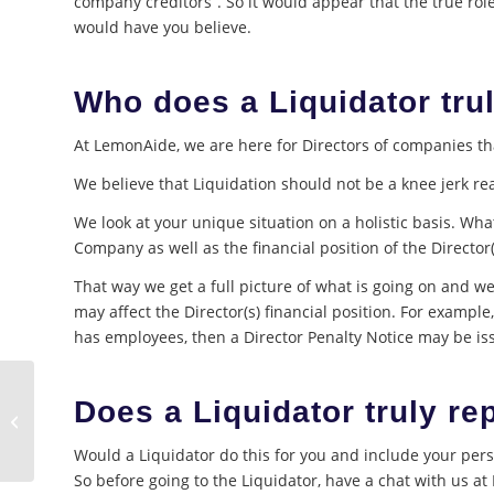
company creditors”. So it would appear that the true role
would have you believe.
Who does a Liquidator tru
At LemonAide, we are here for Directors of companies th
We believe that Liquidation should not be a knee jerk rea
We look at your unique situation on a holistic basis. What
Company as well as the financial position of the Director(
That way we get a full picture of what is going on and w
may affect the Director(s) financial position. For examp
has employees, then a Director Penalty Notice may be iss
Does a Liquidator truly re
Secrets of Insolvent
Trading, How to WIN!
Would a Liquidator do this for you and include your pers
So before going to the Liquidator, have a chat with us 