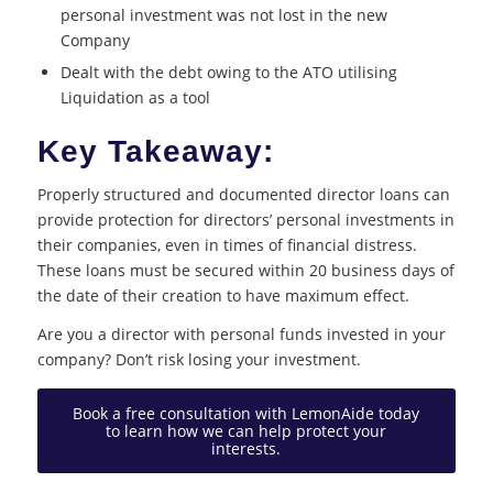
personal investment was not lost in the new
Company
Dealt with the debt owing to the ATO utilising
Liquidation as a tool
Key Takeaway:
Properly structured and documented director loans can
provide protection for directors’ personal investments in
their companies, even in times of financial distress.
These loans must be secured within 20 business days of
the date of their creation to have maximum effect.
Are you a director with personal funds invested in your
company? Don’t risk losing your investment.
Book a free consultation with LemonAide today
to learn how we can help protect your
interests.