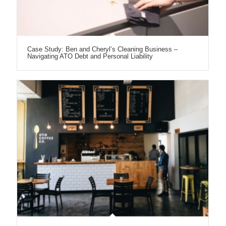
Case Study: Ben and Cheryl’s Cleaning Business –
Navigating ATO Debt and Personal Liability