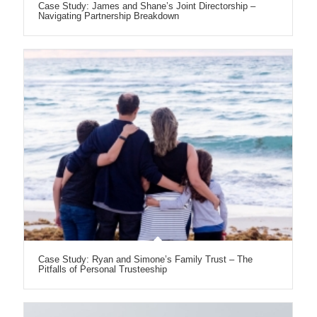
Case Study: James and Shane’s Joint Directorship –
Navigating Partnership Breakdown
Case Study: Ryan and Simone’s Family Trust – The
Pitfalls of Personal Trusteeship