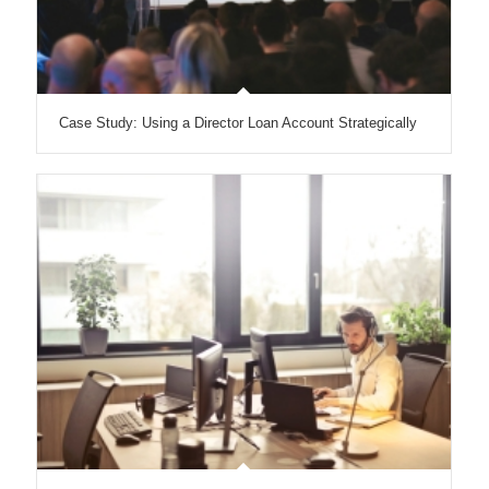
Case Study: Using a Director Loan Account Strategically