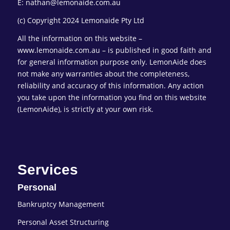
E: nathan@lemonaide.com.au
(c) Copyright 2024 Lemonaide Pty Ltd
All the information on this website –
www.lemonaide.com.au – is published in good faith and
for general information purpose only. LemonAide does
not make any warranties about the completeness,
reliability and accuracy of this information. Any action
you take upon the information you find on this website
(LemonAide), is strictly at your own risk.
Services
Personal
Bankruptcy Management
Personal Asset Structuring