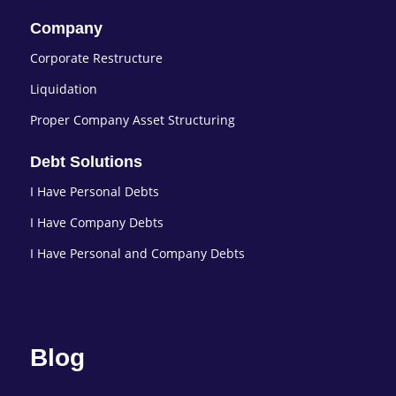
Company
Corporate Restructure
Liquidation
Proper Company Asset Structuring
Debt Solutions
I Have Personal Debts
I Have Company Debts
I Have Personal and Company Debts
Blog