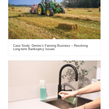
Case Study: Dennis’s Farming Business – Resolving
Long-term Bankruptcy Issues