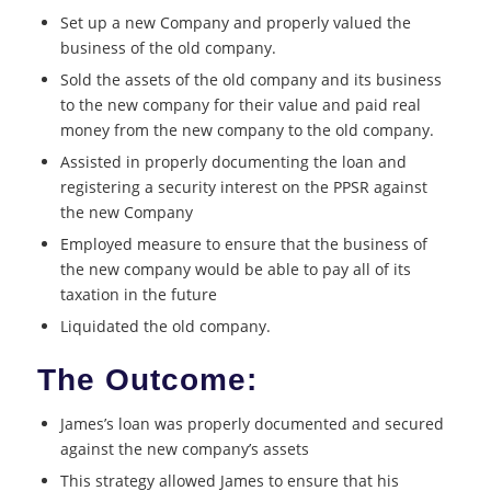
Set up a new Company and properly valued the
business of the old company.
Sold the assets of the old company and its business
to the new company for their value and paid real
money from the new company to the old company.
Assisted in properly documenting the loan and
registering a security interest on the PPSR against
the new Company
Employed measure to ensure that the business of
the new company would be able to pay all of its
taxation in the future
Liquidated the old company.
The Outcome:
James’s loan was properly documented and secured
against the new company’s assets
This strategy allowed James to ensure that his