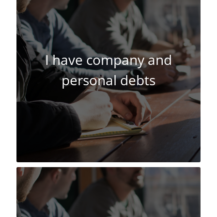
I have company and
personal debts