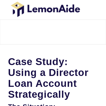
Case Study:
Using a Director
Loan Account
Strategically