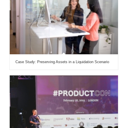
Case Study: Preserving Assets in a Liquidation Scenario