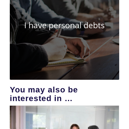
I have personal debts
You may also be
interested in …