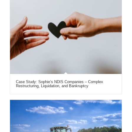
Case Study: Sophie’s NDIS Companies – Complex
Restructuring, Liquidation, and Bankruptcy