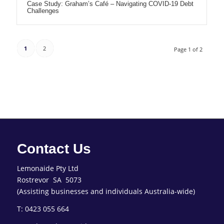
Case Study: Graham’s Café – Navigating COVID-19 Debt
Challenges
1
2
Page 1 of 2
Contact Us
Lemonaide Pty Ltd
Rostrevor SA 5073
(Assisting businesses and individuals Australia-wide)
T: 0423 055 664