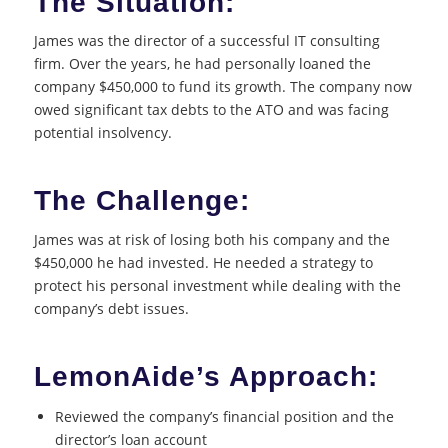
The Situation:
James was the director of a successful IT consulting
firm. Over the years, he had personally loaned the
company $450,000 to fund its growth. The company now
owed significant tax debts to the ATO and was facing
potential insolvency.
The Challenge:
James was at risk of losing both his company and the
$450,000 he had invested. He needed a strategy to
protect his personal investment while dealing with the
company’s debt issues.
LemonAide’s Approach:
Reviewed the company’s financial position and the
director’s loan account