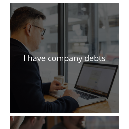
I have company debts