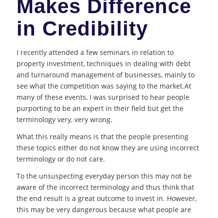
Makes Difference
in Credibility
I recently attended a few seminars in relation to
property investment, techniques in dealing with debt
and turnaround management of businesses, mainly to
see what the competition was saying to the market.At
many of these events, I was surprised to hear people
purporting to be an expert in their field but get the
terminology very, very wrong.
What this really means is that the people presenting
these topics either do not know they are using incorrect
terminology or do not care.
To the unsuspecting everyday person this may not be
aware of the incorrect terminology and thus think that
the end result is a great outcome to invest in. However,
this may be very dangerous because what people are