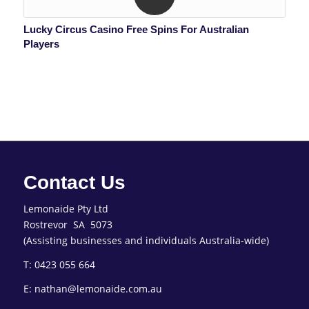
Lucky Circus Casino Free Spins For Australian
Players
Contact Us
Lemonaide Pty Ltd
Rostrevor SA 5073
(Assisting businesses and individuals Australia-wide)
T: 0423 055 664
E: nathan@lemonaide.com.au