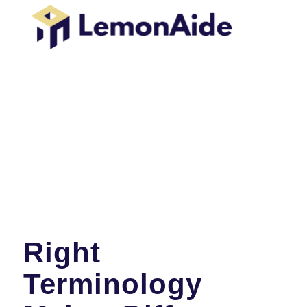
Right
Terminology