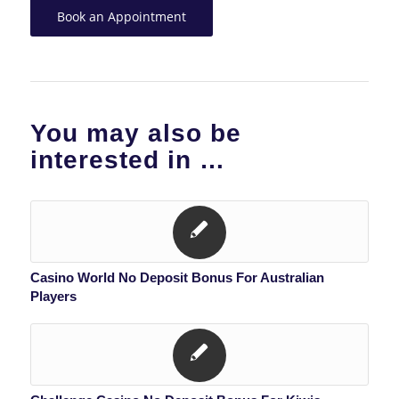
Book an Appointment
You may also be
interested in …
Casino World No Deposit Bonus For Australian
Players