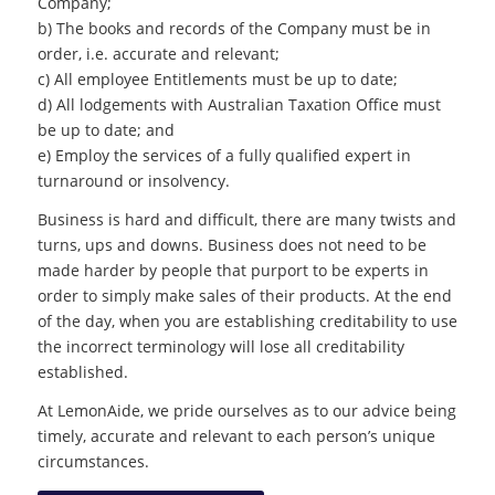
Company;
b) The books and records of the Company must be in
order, i.e. accurate and relevant;
c) All employee Entitlements must be up to date;
d) All lodgements with Australian Taxation Office must
be up to date; and
e) Employ the services of a fully qualified expert in
turnaround or insolvency.
Business is hard and difficult, there are many twists and
turns, ups and downs. Business does not need to be
made harder by people that purport to be experts in
order to simply make sales of their products. At the end
of the day, when you are establishing creditability to use
the incorrect terminology will lose all creditability
established.
At LemonAide, we pride ourselves as to our advice being
timely, accurate and relevant to each person’s unique
circumstances.