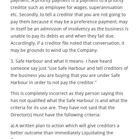
payment. A priority payment is a payment to a priority
creditor such as employee for wages, superannuation
etc. Secondly, to tell a creditor that you are not going to
pay them because it may be a preference payment, may
in itself be an admission of insolvency as the business is
unable to pay its debts as and when they fall due.
Accordingly, if a creditor file noted that conversation, it
may be grounds to wind up the Company.
3. Safe Harbour and what it means- I have heard
someone say just “use Safe Harbour and tell creditors of
the business you are buying that you are under Safe
Harbour in order to not pay the creditor.”
This is completely incorrect as they person saying this
has not qualified what the Safe Harbour is and what the
criteria for its use are. They have not said that the
Director(s) must have the following criteria:
a) A written plan to action which will give creditors a
better outcome than immediately Liquidating the