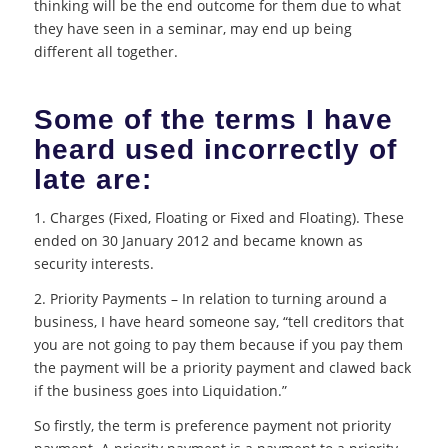
thinking will be the end outcome for them due to what
they have seen in a seminar, may end up being
different all together.
Some of the terms I have
heard used incorrectly of
late are:
1. Charges (Fixed, Floating or Fixed and Floating). These
ended on 30 January 2012 and became known as
security interests.
2. Priority Payments – In relation to turning around a
business, I have heard someone say, “tell creditors that
you are not going to pay them because if you pay them
the payment will be a priority payment and clawed back
if the business goes into Liquidation.”
So firstly, the term is preference payment not priority