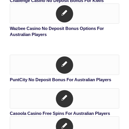
Challenge Casino No Deposit Bonus For Kiwis
Wazbee Casino No Deposit Bonus Options For
Australian Players
PuntCity No Deposit Bonus For Australian Players
Casoola Casino Free Spins For Australian Players