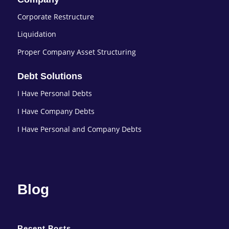
Corporate Restructure
Liquidation
Proper Company Asset Structuring
Debt Solutions
I Have Personal Debts
I Have Company Debts
I Have Personal and Company Debts
Blog
Recent Posts