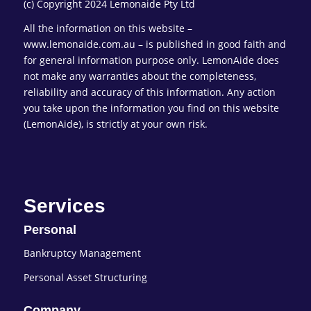
(c) Copyright 2024 Lemonaide Pty Ltd
All the information on this website –
www.lemonaide.com.au – is published in good faith and
for general information purpose only. LemonAide does
not make any warranties about the completeness,
reliability and accuracy of this information. Any action
you take upon the information you find on this website
(LemonAide), is strictly at your own risk.
Services
Personal
Bankruptcy Management
Personal Asset Structuring
Company